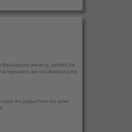
Manufacturer warranty, besides the
al legislation, are not affected by the
rchase the product from the seller.
d.