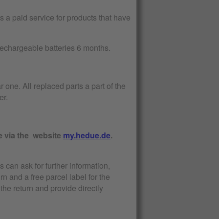
 a paid service for products that have
 rechargeable batteries 6 months.
r one. All replaced parts a part of the
er.
e via the website
my.hedue.de
.
s can ask for further information,
urn and a free parcel label for the
the return and provide directly