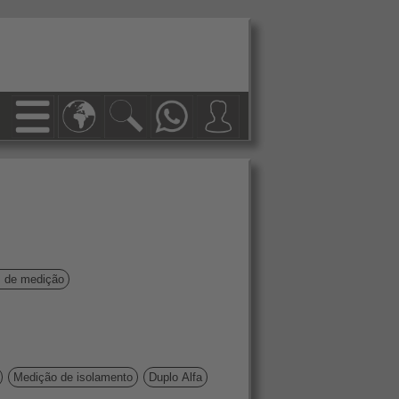
s de medição
Medição de isolamento
Duplo Alfa