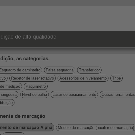
dição de alta qualidade
dição, as categorias.
Esquadro de carpinteiro
Falsa esquadria
Transferidor
tivo
Recetor de laser rotativo
Acessórios de nivelamento
Tripé
de medição
Paquímetro
mangueira
Nível de bolha
Laser de posicionamento
Outras ferramenta
ituição
amenta de marcação
umento de marcação Alpha
Modelo de marcação (auxiliar de marcação)