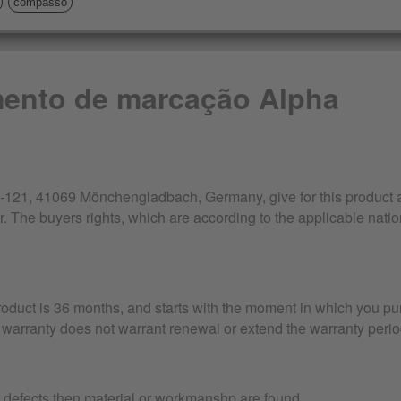
compasso
mento de marcação Alpha
21, 41069 Mönchengladbach, Germany, give for this product a 
r. The buyers rights, which are according to the applicable nation
product is 36 months, and starts with the moment in which you pu
warranty does not warrant renewal or extend the warranty perio
r defects then material or workmanshp are found.