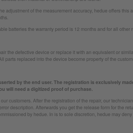
the adjustment of the measurement accuracy, hedue offers this as
ths.
le batteries the warranty period is 12 months and for all other
air the defective device or replace it with an equivalent or simila
ll parts replaced into the device become property of the custom
serted by the end user. The registration is exclusively mad
u will need a digitized proof of purchase.
ur customers. After the registration of the repair, our technician
 error description. Afterwards you get the release form for the ret
ommissioned by hedue. In is to sole discretion, hedue may deny 