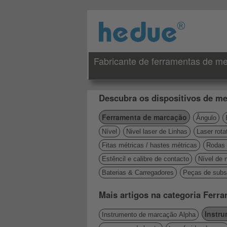
Fabricante de ferramentas de me
Descubra os dispositivos de me
Ferramenta de marcação
Ângulo
Nível
Nivel laser de Linhas
Laser rota
Fitas métricas / hastes métricas
Rodas 
Estêncil e calibre de contacto
Nível de 
Baterias & Carregadores
Peças de subst
Mais artigos na categoria Ferr
Instr
Instrumento de marcação Alpha