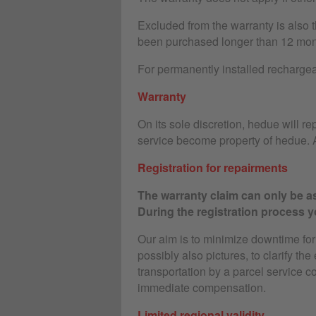
Excluded from the warranty is also 
been purchased longer than 12 mon
For permanently installed rechargeab
Warranty
On its sole discretion, hedue will rep
service become property of hedue. A
Registration for repairments
The warranty claim can only be as
During the registration process yo
Our aim is to minimize downtime for o
possibly also pictures, to clarify the
transportation by a parcel service c
immediate compensation.
Limited regional validity