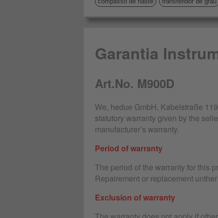
compasso de haste
transferidor de grau
Garantia Instru
Art.No. M900D
We, hedue GmbH, Kabelstraße 119-1
statutory warranty given by the selle
manufacturer’s warranty.
Period of warranty
The period of the warranty for this 
Repairement or replacement unther 
Exclusion of warranty
The warranty does not apply if othe