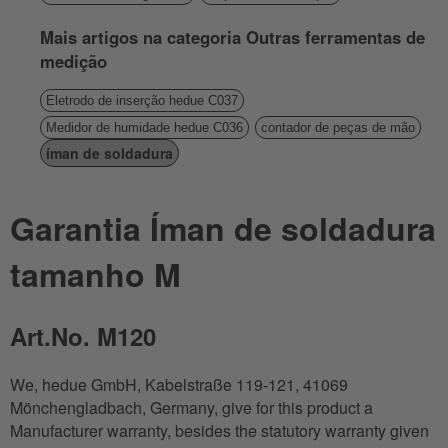
Mais artigos na categoria Outras ferramentas de
medição
Eletrodo de inserção hedue C037
Medidor de humidade hedue C036
contador de peças de mão
íman de soldadura
Garantia Íman de soldadura
tamanho M
Art.No. M120
We, hedue GmbH, Kabelstraße 119-121, 41069
Mönchengladbach, Germany, give for this product a
Manufacturer warranty, besides the statutory warranty given