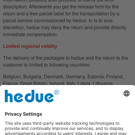
description. Afterwards you get the release form for the
return and a free parcel label for the transportation by a
parcel service commissioned by hedue. In is to sole
discretion, hedue may deny the return and provide directly
immediate compensation.
Limited regional validity
The delivery of the packages to hedue and the return to the
customer is limited to following countries:
Belgium, Bulgaria, Denmark, Germany, Estonia, Finland,
France, Great Britain, Ireland, Italy, Latvia, Lithuania,
Luxembourg, Netherlands, Austria, Poland, Romania,
Slovakia, Slovenia, Spain, Czech Republic, Hungary,
Cyprus.
In the case in which the customer does not have his
residence in these countries, he can also use an adress to
handle the shipment reliably.