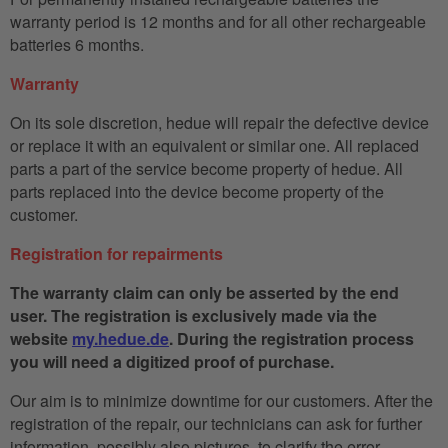
warranty period is 12 months and for all other rechargeable
batteries 6 months.
Warranty
On its sole discretion, hedue will repair the defective device
or replace it with an equivalent or similar one. All replaced
parts a part of the service become property of hedue. All
parts replaced into the device become property of the
customer.
Registration for repairments
The warranty claim can only be asserted by the end
user. The registration is exclusively made via the
website
my.hedue.de
. During the registration process
you will need a digitized proof of purchase.
Our aim is to minimize downtime for our customers. After the
registration of the repair, our technicians can ask for further
information, possibly also pictures, to clarify the error