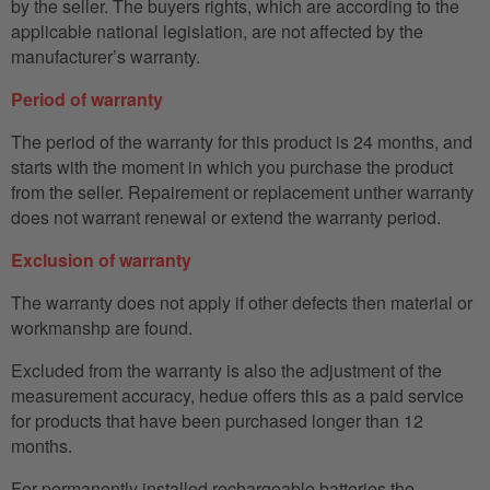
by the seller. The buyers rights, which are according to the
applicable national legislation, are not affected by the
manufacturer’s warranty.
Period of warranty
The period of the warranty for this product is 24 months, and
starts with the moment in which you purchase the product
from the seller. Repairement or replacement unther warranty
does not warrant renewal or extend the warranty period.
Exclusion of warranty
The warranty does not apply if other defects then material or
workmanshp are found.
Excluded from the warranty is also the adjustment of the
measurement accuracy, hedue offers this as a paid service
for products that have been purchased longer than 12
months.
For permanently installed rechargeable batteries the