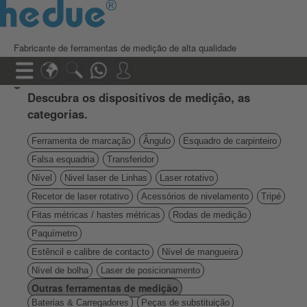
Fabricante de ferramentas de medição de alta qualidade
Descubra os dispositivos de medição, as
categorias.
Ferramenta de marcação
Ângulo
Esquadro de carpinteiro
Falsa esquadria
Transferidor
Nível
Nivel laser de Linhas
Laser rotativo
Recetor de laser rotativo
Acessórios de nivelamento
Tripé
Fitas métricas / hastes métricas
Rodas de medição
Paquímetro
Estêncil e calibre de contacto
Nível de mangueira
Nível de bolha
Laser de posicionamento
Outras ferramentas de medição
Baterias & Carregadores
Peças de substituição