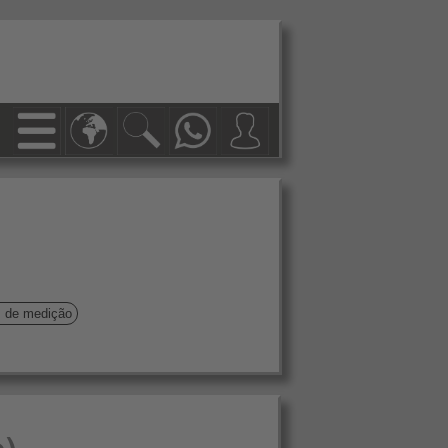
s de medição
o)