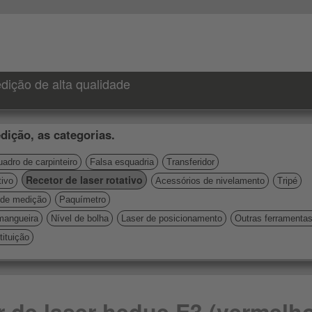
dição de alta qualidade
dição, as categorias.
adro de carpinteiro
Falsa esquadria
Transferidor
Recetor de laser rotativo
tivo
Acessórios de nivelamento
Tripé
de medição
Paquímetro
mangueira
Nível de bolha
Laser de posicionamento
Outras ferramenta
ituição
r de laser hedue E3 (vermelh