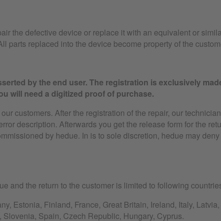
air the defective device or replace it with an equivalent or simila
ll parts replaced into the device become property of the custom
serted by the end user. The registration is exclusively mad
u will need a digitized proof of purchase.
ur customers. After the registration of the repair, our technician
 error description. Afterwards you get the release form for the ret
ommissioned by hedue. In is to sole discretion, hedue may deny 
e and the return to the customer is limited to following countrie
, Estonia, Finland, France, Great Britain, Ireland, Italy, Latvi
, Slovenia, Spain, Czech Republic, Hungary, Cyprus.