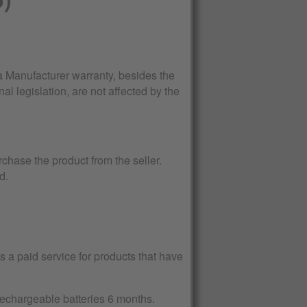
Manufacturer warranty, besides the
al legislation, are not affected by the
rchase the product from the seller.
d.
 a paid service for products that have
 rechargeable batteries 6 months.