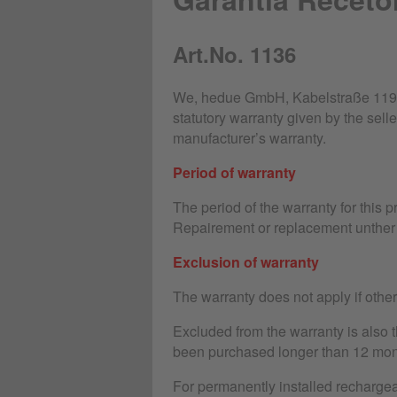
Art.No. 1136
We, hedue GmbH, Kabelstraße 119-1
statutory warranty given by the selle
manufacturer’s warranty.
Period of warranty
The period of the warranty for this 
Repairement or replacement unther 
Exclusion of warranty
The warranty does not apply if othe
Excluded from the warranty is also 
been purchased longer than 12 mon
For permanently installed rechargeab