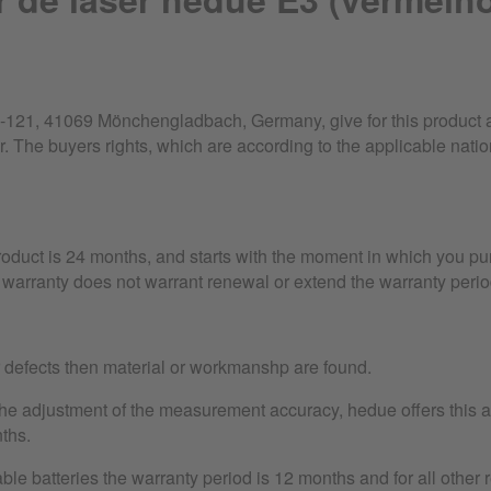
21, 41069 Mönchengladbach, Germany, give for this product a 
r. The buyers rights, which are according to the applicable nation
product is 24 months, and starts with the moment in which you pu
warranty does not warrant renewal or extend the warranty perio
r defects then material or workmanshp are found.
the adjustment of the measurement accuracy, hedue offers this as
ths.
le batteries the warranty period is 12 months and for all other