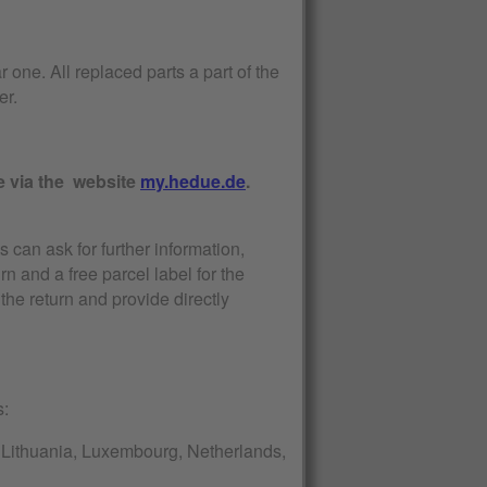
r one. All replaced parts a part of the
er.
e via the website
my.hedue.de
.
s can ask for further information,
urn and a free parcel label for the
the return and provide directly
s:
a, Lithuania, Luxembourg, Netherlands,