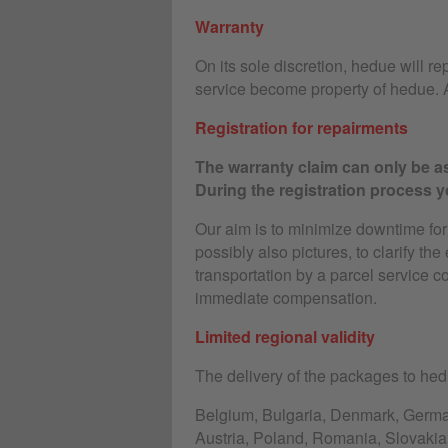
Warranty
On its sole discretion, hedue will rep
service become property of hedue. A
Registration for repairments
The warranty claim can only be as
During the registration process yo
Our aim is to minimize downtime for o
possibly also pictures, to clarify the
transportation by a parcel service c
immediate compensation.
Limited regional validity
The delivery of the packages to hedu
Belgium, Bulgaria, Denmark, Germany
Austria, Poland, Romania, Slovakia