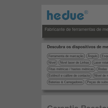
Fabricante de ferramentas de me
Descubra os dispositivos de me
Ferramenta de marcação
Ângulo
Esqu
Nível
Nivel laser de Linhas
Laser rota
Fitas métricas / hastes métricas
Rodas 
Estêncil e calibre de contacto
Nível de 
Baterias & Carregadores
Peças de subst
Garantia Receto