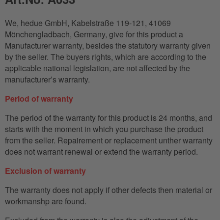
We, hedue GmbH, Kabelstraße 119-121, 41069
Mönchengladbach, Germany, give for this product a
Manufacturer warranty, besides the statutory warranty given
by the seller. The buyers rights, which are according to the
applicable national legislation, are not affected by the
manufacturer’s warranty.
Period of warranty
The period of the warranty for this product is 24 months, and
starts with the moment in which you purchase the product
from the seller. Repairement or replacement unther warranty
does not warrant renewal or extend the warranty period.
Exclusion of warranty
The warranty does not apply if other defects then material or
workmanshp are found.