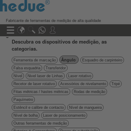
Fabricante de ferramentas de medição de alta qualidade
Descubra os dispositivos de medição, as
categorias.
Ângulo
Ferramenta de marcação
Esquadro de carpinteiro
Falsa esquadria
Transferidor
Nível
Nivel laser de Linhas
Laser rotativo
Recetor de laser rotativo
Acessórios de nivelamento
Tripé
Fitas métricas / hastes métricas
Rodas de medição
Paquímetro
Estêncil e calibre de contacto
Nível de mangueira
Nível de bolha
Laser de posicionamento
Outras ferramentas de medição