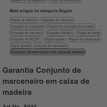
Baterias & Carregadores
Peças de substituição
Mais artigos na categoria Ângulo
Ângulo de alumínio
esquadro de vidraceiro
esquadro de marceneiro
Ângulo de marcação de escadas
Esquadro de mecânico
Esquadro Metálico
Ângulo de flange
Esquadro de 45/135°.
ângulo grande
Ângulo da canalização
ângulo grande
conjunto de marceneiro
Conjunto de marceneiro em caixa de madeira
Garantia Conjunto de
marceneiro em caixa de
madeira
Art.No. A033