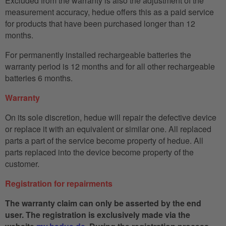
Excluded from the warranty is also the adjustment of the
measurement accuracy, hedue offers this as a paid service
for products that have been purchased longer than 12
months.
For permanently installed rechargeable batteries the
warranty period is 12 months and for all other rechargeable
batteries 6 months.
Warranty
On its sole discretion, hedue will repair the defective device
or replace it with an equivalent or similar one. All replaced
parts a part of the service become property of hedue. All
parts replaced into the device become property of the
customer.
Registration for repairments
The warranty claim can only be asserted by the end
user. The registration is exclusively made via the