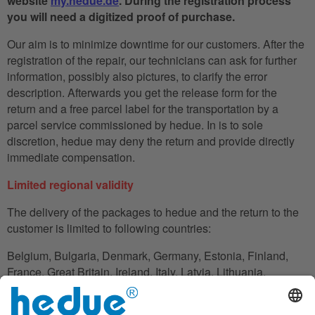
website
my.hedue.de
. During the registration process
you will need a digitized proof of purchase.
Our aim is to minimize downtime for our customers. After the
registration of the repair, our technicians can ask for further
information, possibly also pictures, to clarify the error
description. Afterwards you get the release form for the
return and a free parcel label for the transportation by a
parcel service commissioned by hedue. In is to sole
discretion, hedue may deny the return and provide directly
immediate compensation.
Limited regional validity
The delivery of the packages to hedue and the return to the
customer is limited to following countries:
Belgium, Bulgaria, Denmark, Germany, Estonia, Finland,
France, Great Britain, Ireland, Italy, Latvia, Lithuania,
Luxembourg, Netherlands, Austria, Poland, Romania,
Slovakia, Slovenia, Spain, Czech Republic, Hungary,