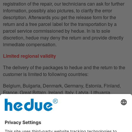
registration of the repair, our technicians can ask for further
information, possibly also pictures, to clarify the error
description. Afterwards you get the release form for the
return and a free parcel label for the transportation by a
parcel service commissioned by hedue. In is to sole
discretion, hedue may deny the return and provide directly
immediate compensation.
Limited regional validity
The delivery of the packages to hedue and the return to the
customer is limited to following countries:
Belgium, Bulgaria, Denmark, Germany, Estonia, Finland,
France, Great Britain, Ireland, Italy, Latvia, Lithuania,
Luxembourg, Netherlands, Austria, Poland, Romania,
Slovakia, Slovenia, Spain, Czech Republic, Hungary,
Cyprus.
In the case in which the customer does not have his
residence in these countries, he can also use an adress to