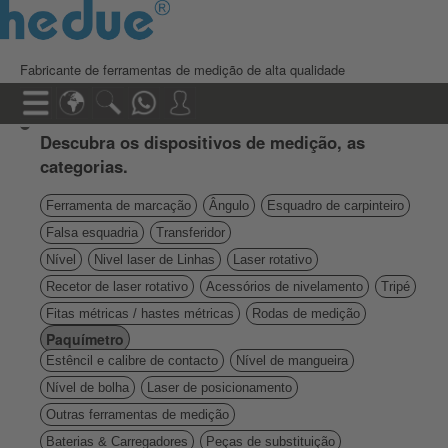
Fabricante de ferramentas de medição de alta qualidade
Descubra os dispositivos de medição, as
categorias.
Ferramenta de marcação
Ângulo
Esquadro de carpinteiro
Falsa esquadria
Transferidor
Nível
Nivel laser de Linhas
Laser rotativo
Recetor de laser rotativo
Acessórios de nivelamento
Tripé
Fitas métricas / hastes métricas
Rodas de medição
Paquímetro
Estêncil e calibre de contacto
Nível de mangueira
Nível de bolha
Laser de posicionamento
Outras ferramentas de medição
Baterias & Carregadores
Peças de substituição