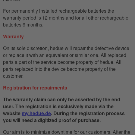
For permanently installed rechargeable batteries the
warranty period is 12 months and for all other rechargeable
batteries 6 months.
Warranty
On its sole discretion, hedue will repair the defective device
or replace it with an equivalent or similar one. All replaced
parts a part of the service become property of hedue. All
parts replaced into the device become property of the
customer.
Registration for repairments
The warranty claim can only be asserted by the end
user. The registration is exclusively made via the
website
my.hedue.de
. During the registration process
you will need a digitized proof of purchase.
Our aim is to minimize downtime for our customers. After the