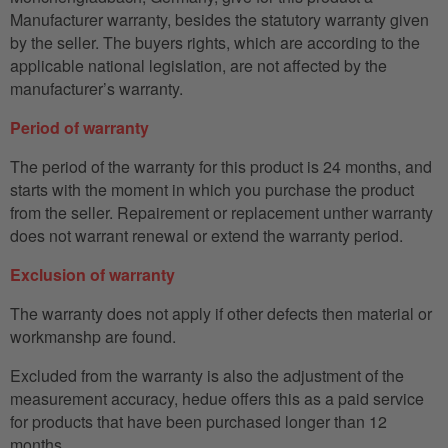
Manufacturer warranty, besides the statutory warranty given
by the seller. The buyers rights, which are according to the
applicable national legislation, are not affected by the
manufacturer’s warranty.
Period of warranty
The period of the warranty for this product is 24 months, and
starts with the moment in which you purchase the product
from the seller. Repairement or replacement unther warranty
does not warrant renewal or extend the warranty period.
Exclusion of warranty
The warranty does not apply if other defects then material or
workmanshp are found.
Excluded from the warranty is also the adjustment of the
measurement accuracy, hedue offers this as a paid service
for products that have been purchased longer than 12
months.