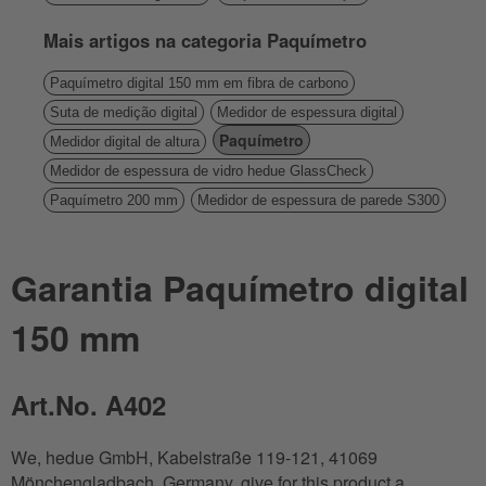
Mais artigos na categoria Paquímetro
Paquímetro digital 150 mm em fibra de carbono
Suta de medição digital
Medidor de espessura digital
Paquímetro
Medidor digital de altura
Medidor de espessura de vidro hedue GlassCheck
Paquímetro 200 mm
Medidor de espessura de parede S300
Garantia Paquímetro digital
150 mm
Art.No. A402
We, hedue GmbH, Kabelstraße 119-121, 41069
Mönchengladbach, Germany, give for this product a