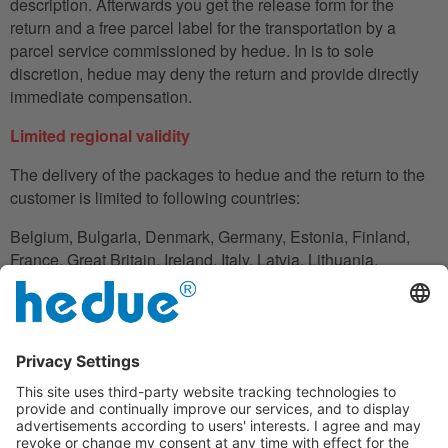
description. Afterwards you get the release form for the
return and a free parcel label for the transportation by a
parcel service commissioned by hedue. In is to sole
discretion, hedue may deny the return and provide directly
immediate compensation.
Limited regional validity
The delivery of the packages to hedue and the return to the
customer is limited to following countries:
Belgium, Bulgaria, Denmark, Germany, Estonia, Finland,
France, Great Britain, Ireland, Italy, Latvia, Lithuania,
Luxembourg, Netherlands, Austria, Poland, Romania,
Slovakia, Slovenia, Spain, Czech Republic, Hungary,
Cyprus.
In the case in which the customer does not have his
residence in these countries, he can also use an adress to
handle the shipment reliably.