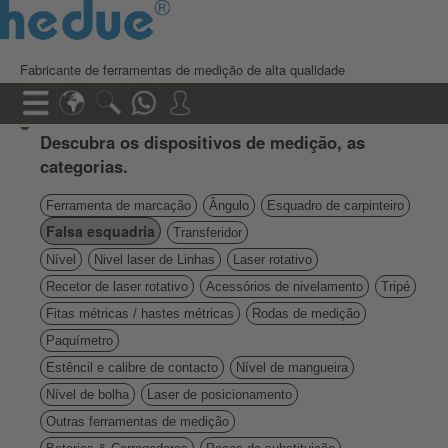
Fabricante de ferramentas de medição de alta qualidade
Descubra os dispositivos de medição, as
categorias.
Ferramenta de marcação
Ângulo
Esquadro de carpinteiro
Falsa esquadria
Transferidor
Nível
Nivel laser de Linhas
Laser rotativo
Recetor de laser rotativo
Acessórios de nivelamento
Tripé
Fitas métricas / hastes métricas
Rodas de medição
Paquímetro
Estêncil e calibre de contacto
Nível de mangueira
Nível de bolha
Laser de posicionamento
Outras ferramentas de medição