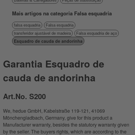
Baterias & Carregadores
Peças de substituição
Mais artigos na categoria Falsa esquadria
falsa esquadria
Falsa esquadria
transferidor ajustável de madeira
Falsa esquadria de aço
Esquadro de cauda de andorinha
Garantia Esquadro de
cauda de andorinha
Art.No. S200
We, hedue GmbH, Kabelstraße 119-121, 41069
Mönchengladbach, Germany, give for this product a
Manufacturer warranty, besides the statutory warranty given
by the seller. The buyers rights, which are according to the