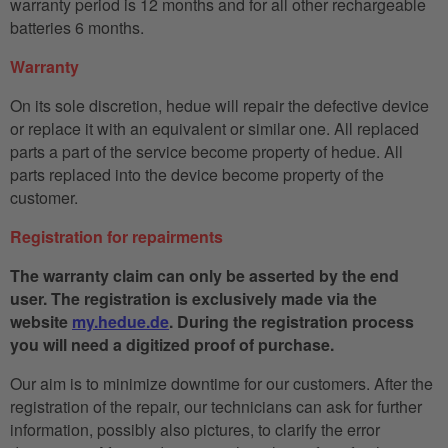
warranty period is 12 months and for all other rechargeable
batteries 6 months.
Warranty
On its sole discretion, hedue will repair the defective device
or replace it with an equivalent or similar one. All replaced
parts a part of the service become property of hedue. All
parts replaced into the device become property of the
customer.
Registration for repairments
The warranty claim can only be asserted by the end
user. The registration is exclusively made via the
website
my.hedue.de
. During the registration process
you will need a digitized proof of purchase.
Our aim is to minimize downtime for our customers. After the
registration of the repair, our technicians can ask for further
information, possibly also pictures, to clarify the error