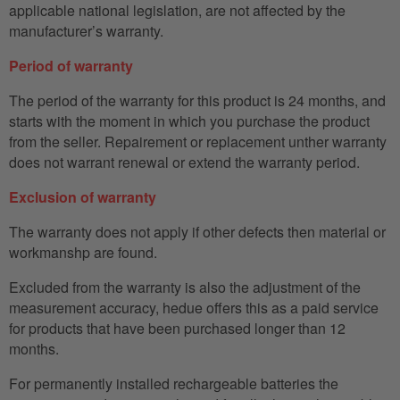
applicable national legislation, are not affected by the
manufacturer’s warranty.
Period of warranty
The period of the warranty for this product is 24 months, and
starts with the moment in which you purchase the product
from the seller. Repairement or replacement unther warranty
does not warrant renewal or extend the warranty period.
Exclusion of warranty
The warranty does not apply if other defects then material or
workmanshp are found.
Excluded from the warranty is also the adjustment of the
measurement accuracy, hedue offers this as a paid service
for products that have been purchased longer than 12
months.
For permanently installed rechargeable batteries the