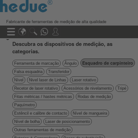
Fabricante de ferramentas de medição de alta qualidade
Descubra os dispositivos de medição, as
categorias.
Esquadro de carpinteiro
Ferramenta de marcação
Ângulo
Falsa esquadria
Transferidor
Nível
Nivel laser de Linhas
Laser rotativo
Recetor de laser rotativo
Acessórios de nivelamento
Tripé
Fitas métricas / hastes métricas
Rodas de medição
Paquímetro
Estêncil e calibre de contacto
Nível de mangueira
Nível de bolha
Laser de posicionamento
Outras ferramentas de medição