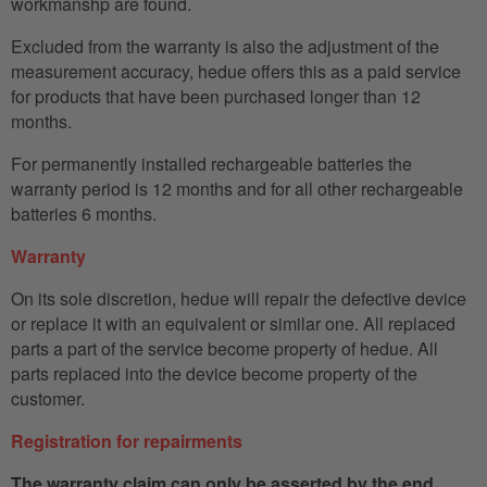
workmanshp are found.
Excluded from the warranty is also the adjustment of the
measurement accuracy, hedue offers this as a paid service
for products that have been purchased longer than 12
months.
For permanently installed rechargeable batteries the
warranty period is 12 months and for all other rechargeable
batteries 6 months.
Warranty
On its sole discretion, hedue will repair the defective device
or replace it with an equivalent or similar one. All replaced
parts a part of the service become property of hedue. All
parts replaced into the device become property of the
customer.
Registration for repairments
The warranty claim can only be asserted by the end