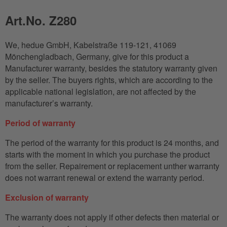
Art.No. Z280
We, hedue GmbH, Kabelstraße 119-121, 41069
Mönchengladbach, Germany, give for this product a
Manufacturer warranty, besides the statutory warranty given
by the seller. The buyers rights, which are according to the
applicable national legislation, are not affected by the
manufacturer’s warranty.
Period of warranty
The period of the warranty for this product is 24 months, and
starts with the moment in which you purchase the product
from the seller. Repairement or replacement unther warranty
does not warrant renewal or extend the warranty period.
Exclusion of warranty
The warranty does not apply if other defects then material or