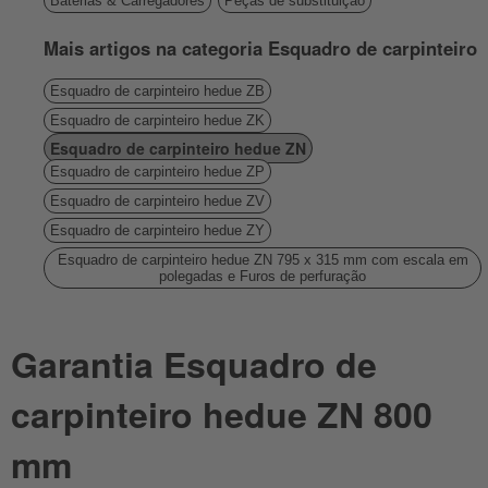
Baterias & Carregadores
Peças de substituição
Mais artigos na categoria Esquadro de carpinteiro
Esquadro de carpinteiro hedue ZB
Esquadro de carpinteiro hedue ZK
Esquadro de carpinteiro hedue ZN
Esquadro de carpinteiro hedue ZP
Esquadro de carpinteiro hedue ZV
Esquadro de carpinteiro hedue ZY
Esquadro de carpinteiro hedue ZN 795 x 315 mm com escala em
polegadas e Furos de perfuração
Garantia Esquadro de
carpinteiro hedue ZN 800
mm