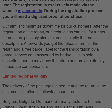
user. The registration is exclusively made via the
website
my.hedue.de
. During the registration process
you will need a digitized proof of purchase.
Our aim is to minimize downtime for our customers. After the
registration of the repair, our technicians can ask for further
information, possibly also pictures, to clarify the error
description. Afterwards you get the release form for the
return and a free parcel label for the transportation by a
parcel service commissioned by hedue. In is to sole
discretion, hedue may deny the return and provide directly
immediate compensation.
Limited regional validity
The delivery of the packages to hedue and the return to the
customer is limited to following countries:
Belgium, Bulgaria, Denmark, Germany, Estonia, Finland,
France, Great Britain, Ireland, Italy, Latvia, Lithuania,